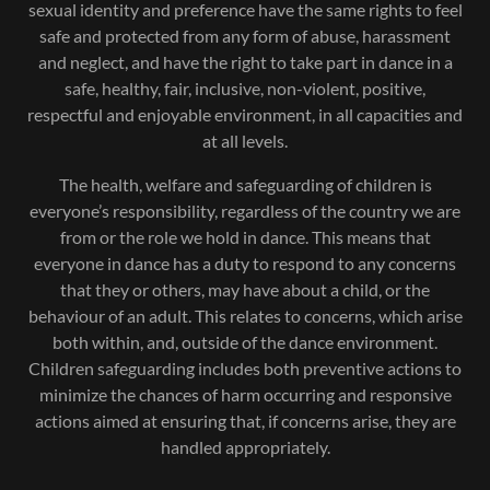
sexual identity and preference have the same rights to feel
safe and protected from any form of abuse, harassment
and neglect, and have the right to take part in dance in a
safe, healthy, fair, inclusive, non-violent, positive,
respectful and enjoyable environment, in all capacities and
at all levels.
The health, welfare and safeguarding of children is
everyone’s responsibility, regardless of the country we are
from or the role we hold in dance. This means that
everyone in dance has a duty to respond to any concerns
that they or others, may have about a child, or the
behaviour of an adult. This relates to concerns, which arise
both within, and, outside of the dance environment.
Children safeguarding includes both preventive actions to
minimize the chances of harm occurring and responsive
actions aimed at ensuring that, if concerns arise, they are
handled appropriately.