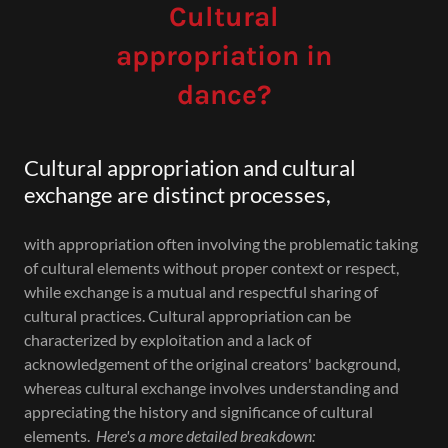
Cultural
appropriation in
dance?
Cultural appropriation and cultural
exchange are distinct processes,
with appropriation often involving the problematic taking
of cultural elements without proper context or respect,
while exchange is a mutual and respectful sharing of
cultural practices. Cultural appropriation can be
characterized by exploitation and a lack of
acknowledgement of the original creators' background,
whereas cultural exchange involves understanding and
appreciating the history and significance of cultural
elements.
Here's a more detailed breakdown: