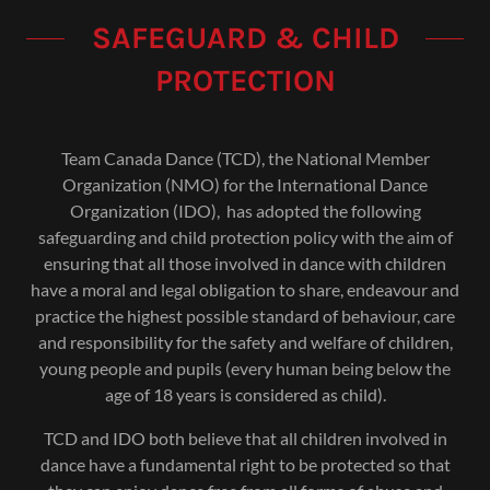
SAFEGUARD & CHILD
PROTECTION
Team Canada Dance (TCD), the National Member
Organization (NMO) for the International Dance
Organization (IDO), has adopted the following
safeguarding and child protection policy with the aim of
ensuring that all those involved in dance with children
have a moral and legal obligation to share, endeavour and
practice the highest possible standard of behaviour, care
and responsibility for the safety and welfare of children,
young people and pupils (every human being below the
age of 18 years is considered as child).
TCD and IDO both believe that all children involved in
dance have a fundamental right to be protected so that