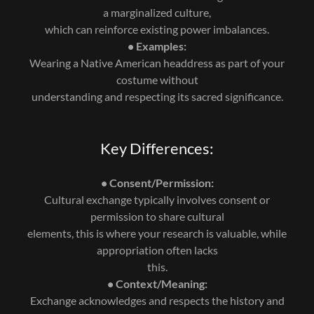
a marginalized culture,
which can reinforce existing power imbalances.
• Examples:
Wearing a Native American headdress as part of your
costume without
understanding and respecting its sacred significance.
Key Differences:
• Consent/Permission:
Cultural exchange typically involves consent or
permission to share cultural
elements, this is where your research is valuable, while
appropriation often lacks
this.
• Context/Meaning:
Exchange acknowledges and respects the history and