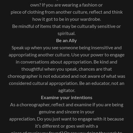
own? If you are wearing a fashion or
piece of clothing from another culture, reflect and think
how it got to be in your wardrobe.
Be mindful of items that may be culturally sensitive or
spiritual.
Be an Ally
Speak up when you see someone being insensitive and
appropriating another culture. Use your power to engage
in conversations about appropriation. Be kind and
thoughtful when you speak, chances are that
choreographer is not educated and not aware of what was
considered cultural appropriation. Be an educator, not an
agitator.
Examine your intentions
As a choreographer, reflect and examine if you are being
genuine and sincere in your
appreciation. Do you just want to engage with it because
it’s different or goes well with a
piece of music you found? Or are you doing the work to