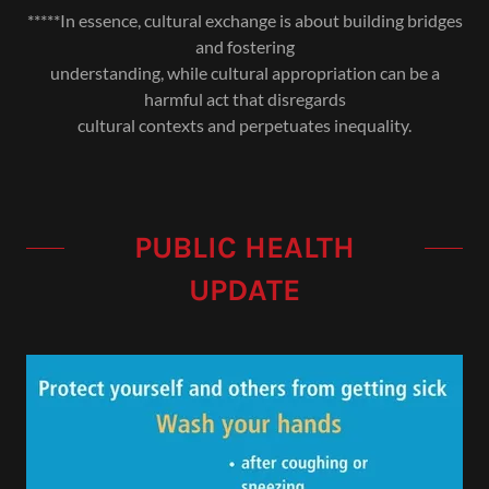
*****In essence, cultural exchange is about building bridges
and fostering
understanding, while cultural appropriation can be a
harmful act that disregards
cultural contexts and perpetuates inequality.
PUBLIC HEALTH
UPDATE