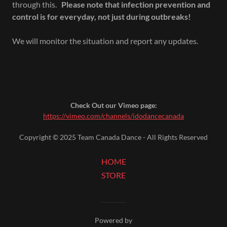
through this.
Please note that infection prevention and
control is for everyday, not just during outbreaks!
We will monitor the situation and report any updates.
Check Out our Vimeo page:
https://vimeo.com/channels/idodancecanada
Copyright © 2025 Team Canada Dance - All Rights Reserved
HOME
STORE
Powered by