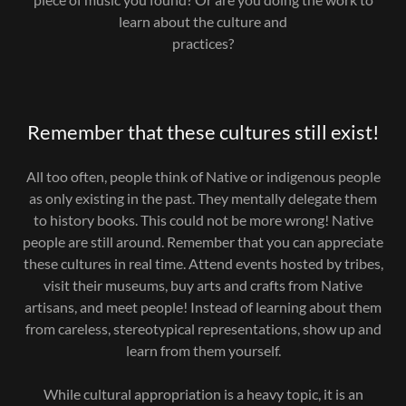
learn about the culture and
practices?
Remember that these cultures still exist!
All too often, people think of Native or indigenous people
as only existing in the past. They mentally delegate them
to history books. This could not be more wrong! Native
people are still around. Remember that you can appreciate
these cultures in real time. Attend events hosted by tribes,
visit their museums, buy arts and crafts from Native
artisans, and meet people! Instead of learning about them
from careless, stereotypical representations, show up and
learn from them yourself.
While cultural appropriation is a heavy topic, it is an