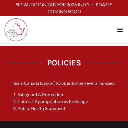
Select Language
▼
SEE AUDITION TAB FOR 2026 INFO - UPDATES
COMING SOON
POLICIES
Team Canada Dance (TCD), enforces several policies:
Safeguard & Protection
Cultural Appropriation vs Exchange
Public Health Statement