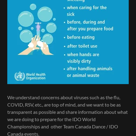
We understand concerns about viruses such as the flu,
COVID, RSV, etc., are top of mind, and we want to be as
transparent as possible and share information about what
we are doing to prepare for the IDO World
Championships and other Team Canada Dance / IDO
Canada events.