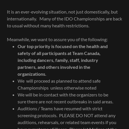
It is an ever-evolving situation, not just domestically, but
internationally. Many of the IDO Championships are back
to usual without many health restrictions.
Meanwhile, we want to assure you of the following:
Our top priority is focused on the health and
safety of all participants at Team Canada,
including dancers, family, staff, industry
partners, and others involved in the
organizations.
We will proceed as planned to attend safe
Championships unless otherwise noted
We will be in contact with the organizers to be
sure there are not recent outbreaks in said areas.
Auditions / Teams have resumed with strict
screening protocols. PLEASE DO NOT attend any
auditions, rehearsals, or related team events if you