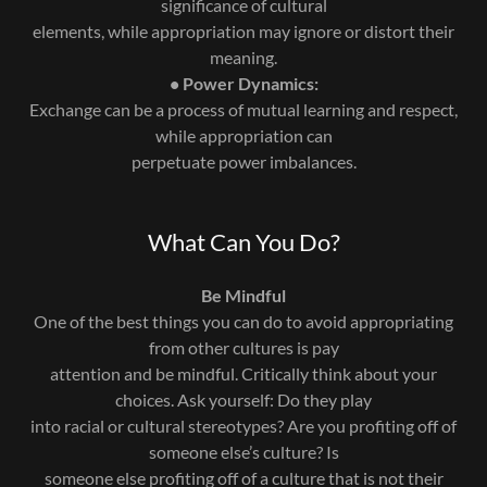
significance of cultural
elements, while appropriation may ignore or distort their
meaning.
• Power Dynamics:
Exchange can be a process of mutual learning and respect,
while appropriation can
perpetuate power imbalances.
What Can You Do?
Be Mindful
One of the best things you can do to avoid appropriating
from other cultures is pay
attention and be mindful. Critically think about your
choices. Ask yourself: Do they play
into racial or cultural stereotypes? Are you profiting off of
someone else’s culture? Is
someone else profiting off of a culture that is not their