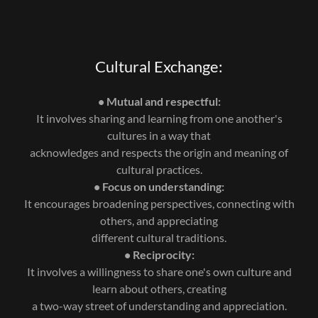
Cultural Exchange:
• Mutual and respectful:
It involves sharing and learning from one another's
cultures in a way that
acknowledges and respects the origin and meaning of
cultural practices.
• Focus on understanding:
It encourages broadening perspectives, connecting with
others, and appreciating
different cultural traditions.
• Reciprocity:
It involves a willingness to share one's own culture and
learn about others, creating
a two-way street of understanding and appreciation.