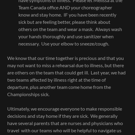
have symptoms of illness. Please let Melissa at the
Team Canada office AND your choreographer
know and stay home. IF you have been recently
sick but are feeling better, please think about
others on the team and wear a mask. Always wash
your hands thoroughly and use sanitizer when
necessary. Use your elbow to sneeze/cough.
We know that our time together is precious and that you
may not want to miss a rehearsal due to illness, but there
are others on the team that could get ill. Last year, we had
two teams affected by illness right at the time of
departure, plus another team come home from the
Championships sick.
Ultimately, we encourage everyone to make responsible
decisions and stay home if they are sick. We generally
have several parents that are nurses and physicians who
travel with our teams who will be helpful to navigate us