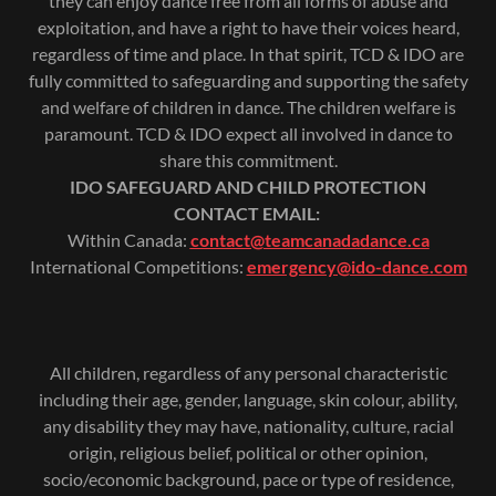
they can enjoy dance free from all forms of abuse and
exploitation, and have a right to have their voices heard,
regardless of time and place. In that spirit, TCD & IDO are
fully committed to safeguarding and supporting the safety
and welfare of children in dance. The children welfare is
paramount. TCD & IDO expect all involved in dance to
share this commitment.
IDO SAFEGUARD AND CHILD PROTECTION
CONTACT EMAIL:
Within Canada:
contact@teamcanadadance.ca
International Competitions:
emergency@ido-dance.com
All children, regardless of any personal characteristic
including their age, gender, language, skin colour, ability,
any disability they may have, nationality, culture, racial
origin, religious belief, political or other opinion,
socio/economic background, pace or type of residence,