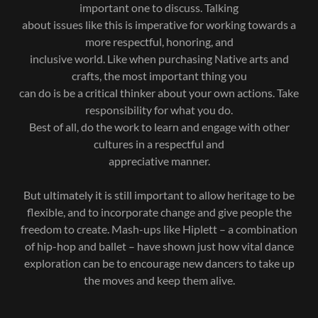
important one to discuss. Talking
about issues like this is imperative for working towards a
more respectful, honoring, and
inclusive world. Like when purchasing Native arts and
crafts, the most important thing you
can do is be a critical thinker about your own actions. Take
responsibility for what you do.
Best of all, do the work to learn and engage with other
cultures in a respectful and
appreciative manner.
But ultimately it is still important to allow heritage to be
flexible, and to incorporate change and give people the
freedom to create. Mash-ups like Hiplett – a combination
of hip-hop and ballet – have shown just how vital dance
exploration can be to encourage new dancers to take up
the moves and keep them alive.