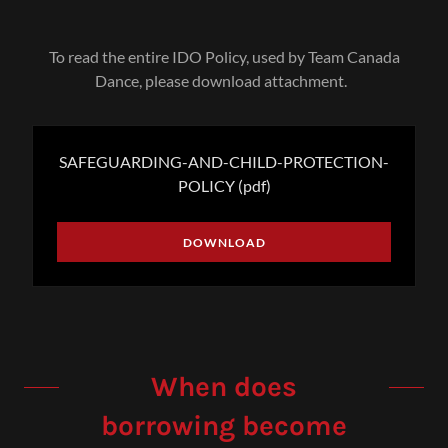
To read the entire IDO Policy, used by Team Canada
Dance, please download attachment.
SAFEGUARDING-AND-CHILD-PROTECTION-
POLICY
(pdf)
DOWNLOAD
When does
borrowing become