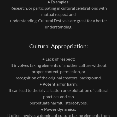
• Examples:
Research, or participating in cultural celebrations with
mutual respect and
understanding. Cultural Festivals are great for a better
understanding.
Cultural Appropriation:
• Lack of respect:
It involves taking elements of another culture without
proper context, permission, or
recognition of the original creators' background.
• Potential for harm:
It can lead to the trivialization or exploitation of cultural
practices and can
perpetuate harmful stereotypes.
• Power dynamics:
It often involves a dominant culture taking elements from