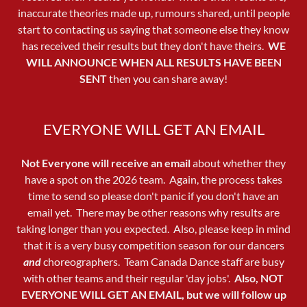
inaccurate theories made up, rumours shared, until people
start to contacting us saying that someone else they know
has received their results but they don't have theirs.
WE
WILL ANNOUNCE WHEN ALL RESULTS HAVE BEEN
SENT
then you can share away!
EVERYONE WILL GET AN EMAIL
Not Everyone will receive an email
about whether they
have a spot on the 2026 team. Again, the process takes
time to send so please don't panic if you don't have an
email yet. There may be other reasons why results are
taking longer than you expected. Also, please keep in mind
that it is a very busy competition season for our dancers
and
choreographers. Team Canada Dance staff are busy
with other teams and their regular 'day jobs'.
Also,
NOT
EVERYONE WILL GET AN EMAIL, but we will follow up