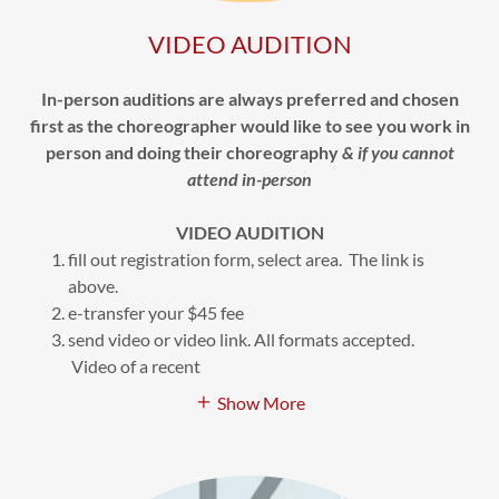
VIDEO AUDITION
In-person auditions are always preferred and chosen
first as the choreographer would like to see you work in
person and doing their choreography
& if you cannot
attend in-person
VIDEO AUDITION
fill out registration form, select area. The link is
above.
e-transfer your $45 fee
send video or video link. All formats accepted.
Video of a recent
Show More