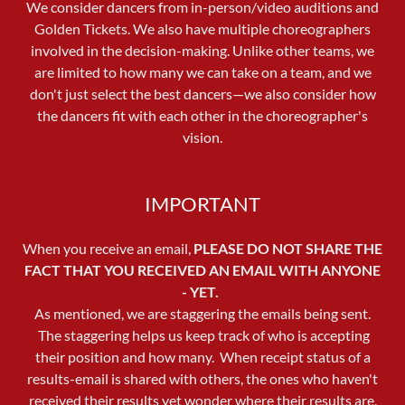
We consider dancers from in-person/video auditions and
Golden Tickets. We also have multiple choreographers
involved in the decision-making. Unlike other teams, we
are limited to how many we can take on a team, and we
don't just select the best dancers—we also consider how
the dancers fit with each other in the choreographer's
vision.
IMPORTANT
When you receive an email,
PLEASE DO NOT SHARE THE
FACT THAT YOU RECEIVED AN EMAIL WITH ANYONE
- YET.
As mentioned, we are staggering the emails being sent.
The staggering helps us keep track of who is accepting
their position and how many. When receipt status of a
results-email is shared with others, the ones who haven't
received their results yet wonder where their results are,