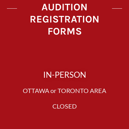
AUDITION
REGISTRATION
FORMS
IN-PERSON
OTTAWA or TORONTO AREA
CLOSED