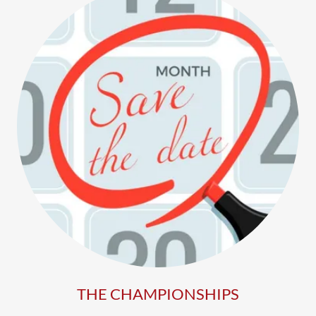
THE CHAMPIONSHIPS