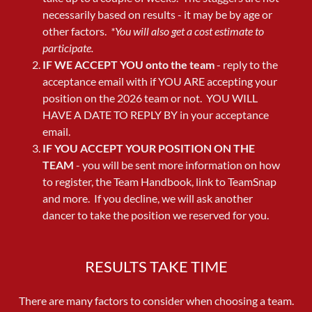
necessarily based on results - it may be by age or
other factors.
*You will also get a cost estimate to
participate.
IF WE ACCEPT YOU onto the team
- reply to the
acceptance email with if YOU ARE accepting your
position on the 2026 team or not. YOU WILL
HAVE A DATE TO REPLY BY in your acceptance
email.
IF YOU ACCEPT YOUR POSITION ON THE
TEAM
- you will be sent more information on how
to register, the Team Handbook, link to TeamSnap
and more. If you decline, we will ask another
dancer to take the position we reserved for you.
RESULTS TAKE TIME
There are many factors to consider when choosing a team.