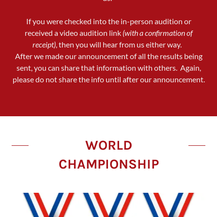
If you were checked into the in-person audition or
received a video audition link
(with a confirmation of
receipt)
, then you will hear from us either way.
After we made our announcement of all the results being
sent, you can share that information with others. Again,
please do not share the info until after our announcement.
WORLD
CHAMPIONSHIP