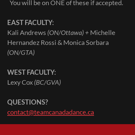
You will be on ONE of these if accepted.
EAST FACULTY:
Kali Andrews
(ON/Ottawa) +
Michelle
Hernandez Rossi & Monica Sorbara
(ON/GTA)
WEST FACULTY:
Lexy Cox
(BC/GVA)
QUESTIONS?
contact@teamcanadadance.ca