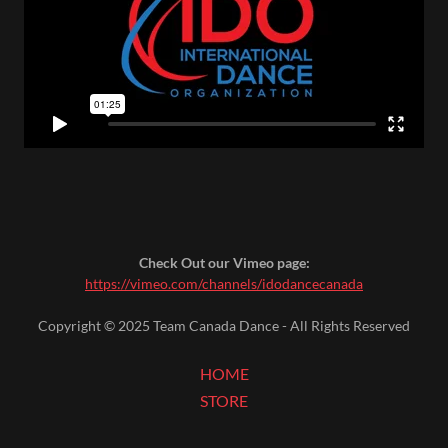
Check Out our Vimeo page:
https://vimeo.com/channels/idodancecanada
Copyright © 2025 Team Canada Dance - All Rights Reserved
HOME
STORE