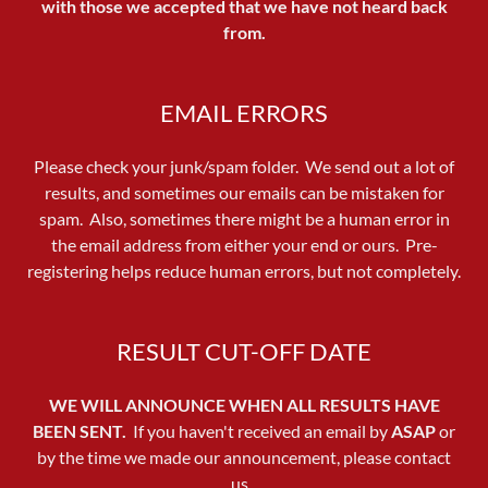
with those we accepted that we have not heard back
from.
EMAIL ERRORS
Please check your junk/spam folder. We send out a lot of
results, and sometimes our emails can be mistaken for
spam. Also, sometimes there might be a human error in
the email address from either your end or ours. Pre-
registering helps reduce human errors, but not completely.
RESULT CUT-OFF DATE
WE WILL ANNOUNCE WHEN ALL RESULTS HAVE
BEEN SENT.
If you haven't received an email by
ASAP
or
by the time we made our announcement, please contact
us.