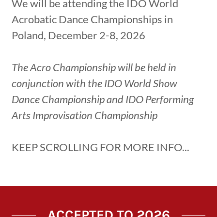
We will be attending the IDO World
Acrobatic Dance Championships in
Poland, December 2-8, 2026
The Acro Championship will be held in
conjunction with the IDO World Show
Dance Championship and IDO Performing
Arts Improvisation Championship
KEEP SCROLLING FOR MORE INFO...
ACCEPTED TO 2026