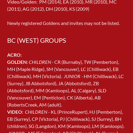
Video/Golden: PM (2014), EA (2010), MR (2010), MC
(2011), AG (2012), DH (2010), KS (2009)
Newly registered Goldens and invites may not be listed.
BC (WEST) GROUPS
ACRO:
GOLDEN:
CHILDREN -
CR (Burnaby), TW (Pemberton),
MH (Maple Ridge), SM (Vancouver), LC (Chilliwack), EB
(Chilliwack), MH (Victoria).
JUNIOR -
HM (Chilliwack), LC
(Surrey), JB Abbotsford), JA (Abbotsford), ZB
(Abbotsford), MM (Kamloops), AL (Calgary), SLD
(Vancouver), EM (Penticton), CK (Alberta), AB
(RobertsCreek, AM (adult).
VIDEO:
CHILDREN
- KL (PrinceRupert), HJ (Pemberton),
EB (Surrey), CP (Victoria), PJ (Chilliwack), SJ (Surrey), BH
(children), SG (Langdon), KM (Kamloops), LM (Kamloops).