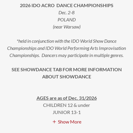
2026 IDO ACRO DANCE CHAMPIONSHIPS
Dec. 2-8
POLAND
(near Warsaw)
*held in conjunction with the IDO World Show Dance
Championships and IDO World Performing Arts Improvisation
Championships. Dancers may participate in multiple genres.
SEE SHOWDANCE TAB FOR MORE INFORMATION
ABOUT SHOWDANCE
AGES are as of Dec. 31/2026
CHILDREN 12 & under
JUNIOR 13-1
Show More