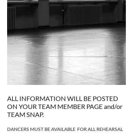
ALL INFORMATION WILL BE POSTED
ON YOUR TEAM MEMBER PAGE and/or
TEAM SNAP.
DANCERS MUST BE AVAILABLE FOR ALL REHEARSAL