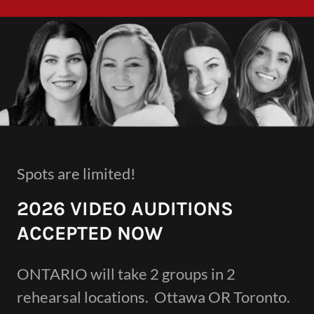
Spots are limited!
2026 VIDEO AUDITIONS
ACCEPTED NOW
ONTARIO will take 2 groups in 2
rehearsal locations. Ottawa OR Toronto.