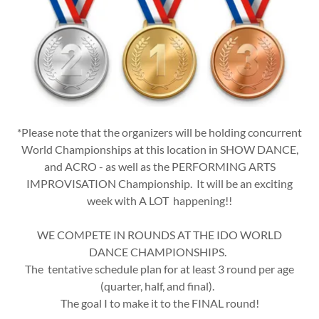
*Please note that the organizers will be holding concurrent
World Championships at this location in SHOW DANCE,
and ACRO - as well as the PERFORMING ARTS
IMPROVISATION Championship. It will be an exciting
week with A LOT happening!!
WE COMPETE IN ROUNDS AT THE IDO WORLD
DANCE CHAMPIONSHIPS.
The tentative schedule plan for at least 3 round per age
(quarter, half, and final).
The goal I to make it to the FINAL round!