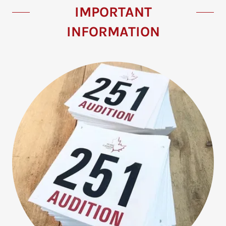
IMPORTANT
INFORMATION