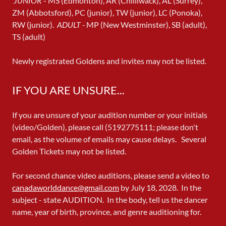
JUNIOR
- MS (Edmonton), AR (Chilliwack), AL (Surrey),
ZM (Abbotsford), PC (junior), TW (junior), LC (Ponoka),
RW (junior).
ADULT -
MP (New Westminster), SB (adult),
TS (adult)
Newly registrated Goldens and invites may not be listed.
IF YOU ARE UNSURE...
If you are unsure of your audition number or your initials
(video/Golden), please call (5192775111; please don't
email, as the volume of emails may cause delays. Several
Golden Tickets may not be listed.
For second chance video auditions, please send a video to
canadaworlddance@gmail.com
by July 18, 2028. In the
subject - state AUDITION. In the body, tell us the dancer
name, year of birth, province, and genre auditioning for.