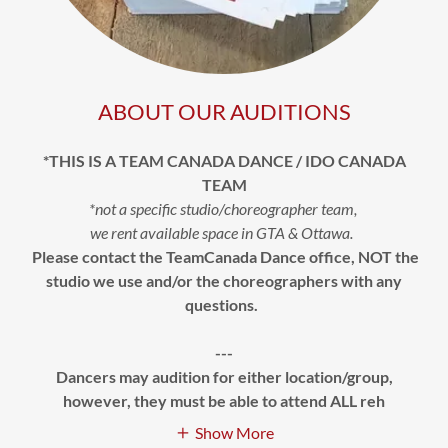
ABOUT OUR AUDITIONS
*THIS IS A TEAM CANADA DANCE / IDO CANADA
TEAM
*not a specific studio/choreographer team,
we rent available space in GTA & Ottawa.
Please contact the TeamCanada Dance office, NOT the
studio we use and/or the choreographers with any
questions.
---
Dancers may audition for either location/group,
however, they must be able to attend ALL reh
Show More