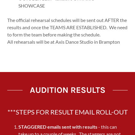
SHOWCASE
The official rehearsal schedules will be sent out AFTER the
results and once the TEAMS ARE ESTABLISHED. We need
to form the team before making the schedule.
All rehearsals will be at Axis Dance Studio in Brampton
AUDITION RESULTS
***STEPS FOR RESULT EMAIL ROLL-OUT
STAGGERED
emails sent with results
- this can
take up to a couple of weeks. The staggers are not