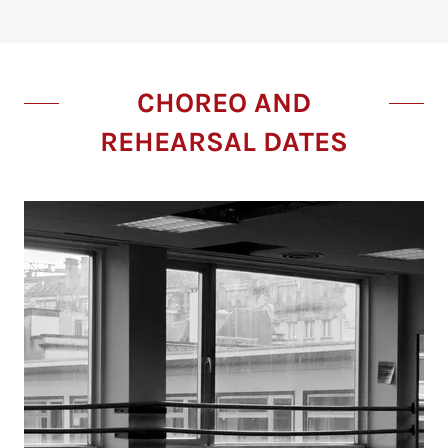
CHOREO AND
REHEARSAL DATES