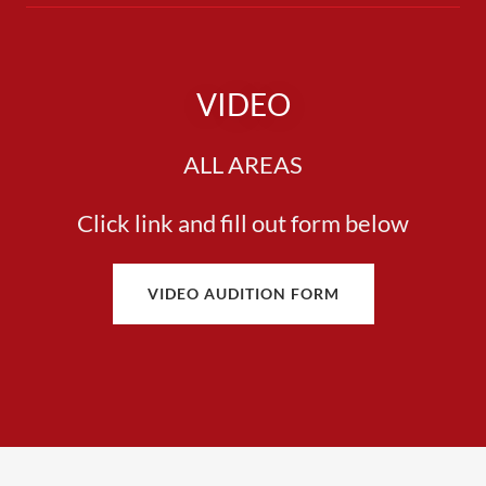
VIDEO
ALL AREAS
Click link and fill out form below
VIDEO AUDITION FORM