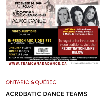
ONTARIO & QUÉBEC
ACROBATIC DANCE TEAMS