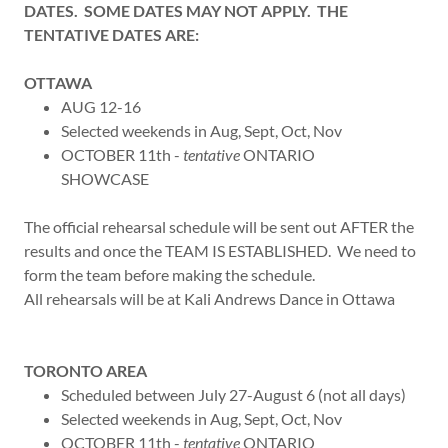
DATES. SOME DATES MAY NOT APPLY. THE
TENTATIVE DATES ARE:
OTTAWA
AUG 12-16
Selected weekends in Aug, Sept, Oct, Nov
OCTOBER 11th -
tentative
ONTARIO
SHOWCASE
The official rehearsal schedule will be sent out AFTER the
results and once the TEAM IS ESTABLISHED. We need to
form the team before making the schedule.
All rehearsals will be at Kali Andrews Dance in Ottawa
TORONTO AREA
Scheduled between July 27-August 6 (not all days)
Selected weekends in Aug, Sept, Oct, Nov
OCTOBER 11th -
tentative
ONTARIO