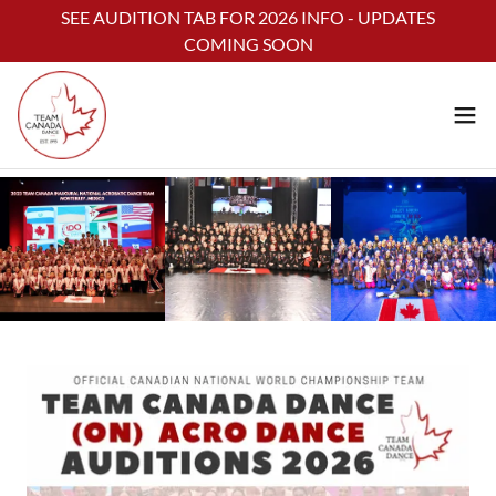
Select Language
▼
SEE AUDITION TAB FOR 2026 INFO - UPDATES
COMING SOON