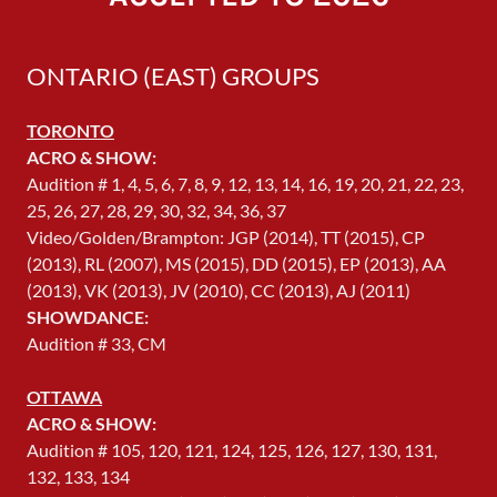
ONTARIO (EAST) GROUPS
TORONTO
ACRO & SHOW:
Audition # 1, 4, 5, 6, 7, 8, 9, 12, 13, 14, 16, 19, 20, 21, 22, 23,
25, 26, 27, 28, 29, 30, 32, 34, 36, 37
Video/Golden/Brampton: JGP (2014), TT (2015), CP
(2013), RL (2007), MS (2015), DD (2015), EP (2013), AA
(2013), VK (2013), JV (2010), CC (2013), AJ (2011)
SHOWDANCE:
Audition # 33, CM
OTTAWA
ACRO & SHOW:
Audition # 105, 120, 121, 124, 125, 126, 127, 130, 131,
132, 133, 134