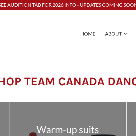
Select Language
▼
SEE AUDITION TAB FOR 2026 INFO - UPDATES COMING SOO
HOME
ABOUT
HOP TEAM CANADA DAN
Warm-up suits