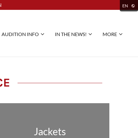
N
EN
AUDITION INFO
IN THE NEWS!
MORE
CE
Jackets