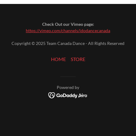
Check Out our Vimeo page:
https://vimeo.com/channels/idodancecanada
Copyright © 2025 Team Canada Dance - All Rights Reserved
HOME
STORE
Powered by