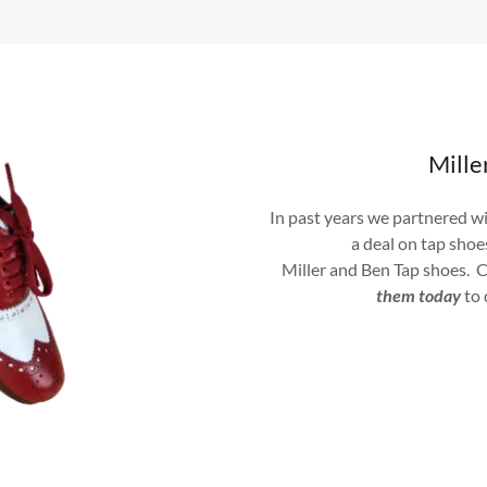
Mill
In past years we partnered w
a deal on tap sho
Miller and Ben Tap shoes. C
them today
to 