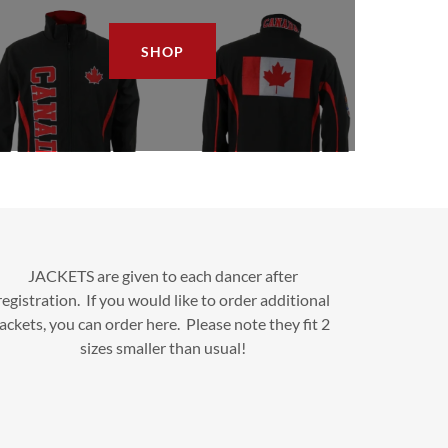
SHOP
JACKETS are given to each dancer after
registration. If you would like to order additional
jackets, you can order here. Please note they fit 2
sizes smaller than usual!