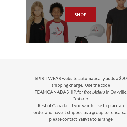
SHOP
SPIRITWEAR website automatically adds a $20
shipping charge. Use the code
TEAMCANADASHIP, for
free pickup
in Oakville
Ontario.
Rest of Canada - if you would like to place an
order and have it shipped as a group to rehearsal
please contact
Yalivta
to arrange