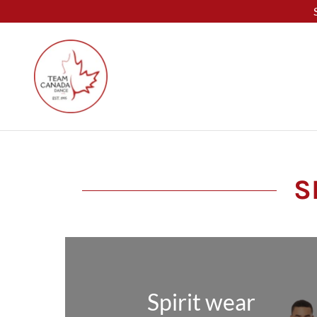
S
Spirit wear