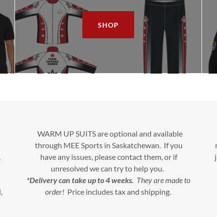
SHOP
WARM UP SUITS are optional and available
through MEE Sports in Saskatchewan. If you
,
have any issues, please contact them, or if
unresolved we can try to help you.
*Delivery can take up to 4 weeks.
They are made to
,
order!
Price includes tax and shipping.