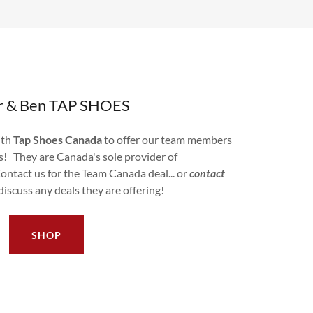
er & Ben TAP SHOES
ith
Tap Shoes Canada
to offer our team members
es! They are Canada's sole provider of
ontact us for the Team Canada deal... or
contact
discuss any deals they are offering!
SHOP