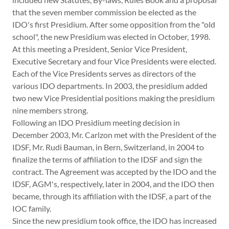
that the seven member commission be elected as the
IDO's first Presidium. After some opposition from the "old
school", the new Presidium was elected in October, 1998.
At this meeting a President, Senior Vice President,
Executive Secretary and four Vice Presidents were elected.
Each of the Vice Presidents serves as directors of the
various IDO departments. In 2003, the presidium added
two new Vice Presidential positions making the presidium
nine members strong.
Following an IDO Presidium meeting decision in
December 2003, Mr. Carlzon met with the President of the
IDSF, Mr. Rudi Bauman, in Bern, Switzerland, in 2004 to
finalize the terms of affiliation to the IDSF and sign the
contract. The Agreement was accepted by the IDO and the
IDSF, AGM's, respectively, later in 2004, and the IDO then
became, through its affiliation with the IDSF, a part of the
IOC family.
Since the new presidium took office, the IDO has increased