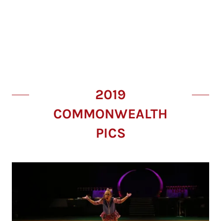
2019
COMMONWEALTH
PICS