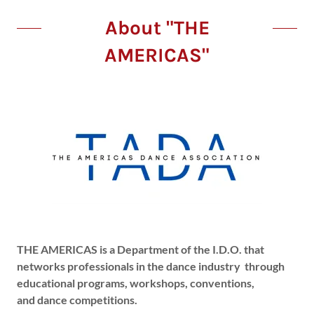
About "THE
AMERICAS"
THE AMERICAS is a Department of the I.D.O. that
networks professionals in the dance industry through
educational programs, workshops, conventions,
and dance competitions.