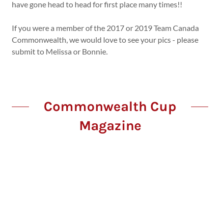
have gone head to head for first place many times!!
If you were a member of the 2017 or 2019 Team Canada
Commonwealth, we would love to see your pics - please
submit to Melissa or Bonnie.
Commonwealth Cup
Magazine