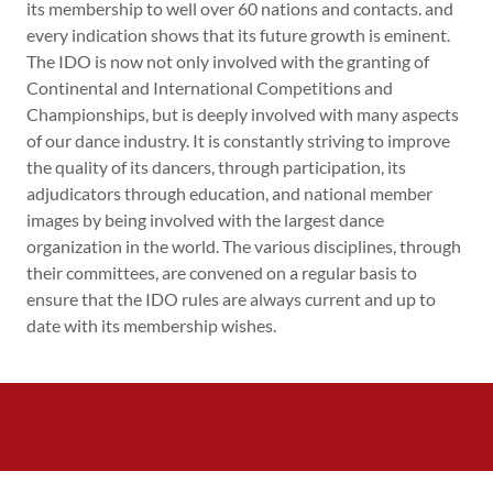
its membership to well over 60 nations and contacts. and
every indication shows that its future growth is eminent.
The IDO is now not only involved with the granting of
Continental and International Competitions and
Championships, but is deeply involved with many aspects
of our dance industry. It is constantly striving to improve
the quality of its dancers, through participation, its
adjudicators through education, and national member
images by being involved with the largest dance
organization in the world. The various disciplines, through
their committees, are convened on a regular basis to
ensure that the IDO rules are always current and up to
date with its membership wishes.