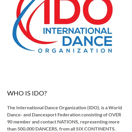
WHO IS IDO?
The
International Dance Organization
(IDO), is a World
Dance- and Dancesport Federation consisting of
OVER
90 member and contact NATIONS, representing more
than
500,000 DANCERS, from
all SIX CONTINENTS.