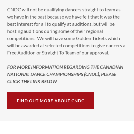
CNDC will not be qualifying dancers straight to team as
we have in the past because we have felt that it was the
best interest for all to qualify at auditions, but will be
hosting auditions during some of their regional
competitions. We will have some Golden Tickets which
will be awarded at selected competitions to give dancers a
Free Audition or Straight To Team of our approval.
FOR MORE INFORMATION REGARDING THE CANADIAN
NATIONAL DANCE CHAMPIONSHIPS (CNDC), PLEASE
CLICK THE LINK BELOW
FIND OUT MORE ABOUT CNDC