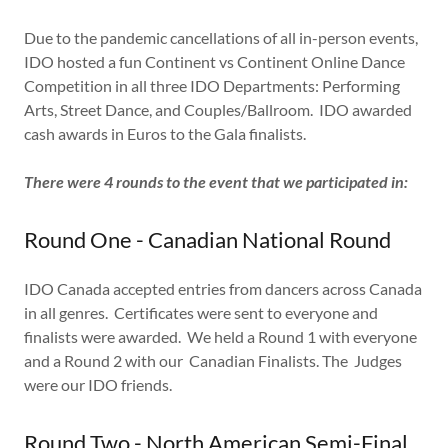
Due to the pandemic cancellations of all in-person events,
IDO hosted a fun Continent vs Continent Online Dance
Competition in all three IDO Departments: Performing
Arts, Street Dance, and Couples/Ballroom. IDO awarded
cash awards in Euros to the Gala finalists.
There were 4 rounds to the event that we participated in:
Round One - Canadian National Round
IDO Canada accepted entries from dancers across Canada
in all genres. Certificates were sent to everyone and
finalists were awarded. We held a Round 1 with everyone
and a Round 2 with our Canadian Finalists. The Judges
were our IDO friends.
Round Two - North American Semi-Final