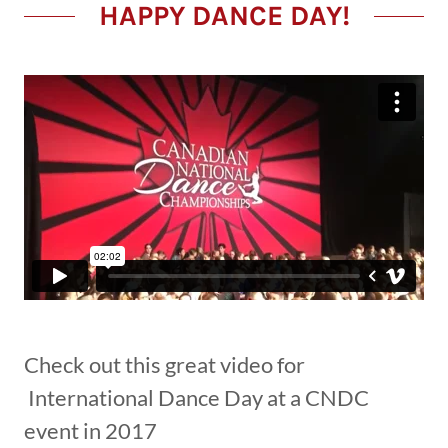
HAPPY DANCE DAY!
Check out this great video for
International Dance Day at a CNDC
event in 2017