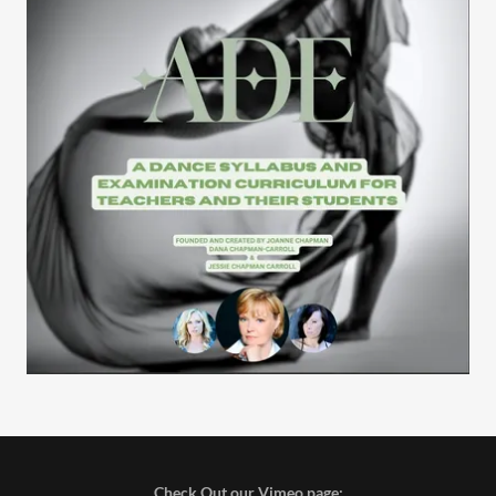
Check Out our Vimeo page: