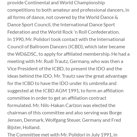
provide Continental and World Championship
competitions to both amateur and professional dancers, in
all forms of dance, not covered by the World Dance &
Dance Sport Council, the International Dance Sport
Federation and the World Rock 'n Roll Confederation.
In 1990, Mr. Polidori took contact with the International
Council of Ballroom Dancers (ICBD), which later became
the WD&DSC, to apply for affiliated membership. He had a
meeting with Mr. Rudi Trautz, Germany, who was then a
Vice President of the ICBD, to present the IDO and the
ideas behind the IDO. Mr. Trautz saw the great advantage
for the ICBD to have the IDO under its umbrella and
suggested at the ICBD AGM 1991, to form an affiliation
committee in order to get an affiliation contract
formulated. Mr. Nils-Hakan Carlzon was elected the
chairman of this committee and also serving was Borge
Jensen, Denmark, Wolfgang Steuer, Germany and Fred
Bijster, Holland.
The Committee met with Mr. Polidori in July 1991, in