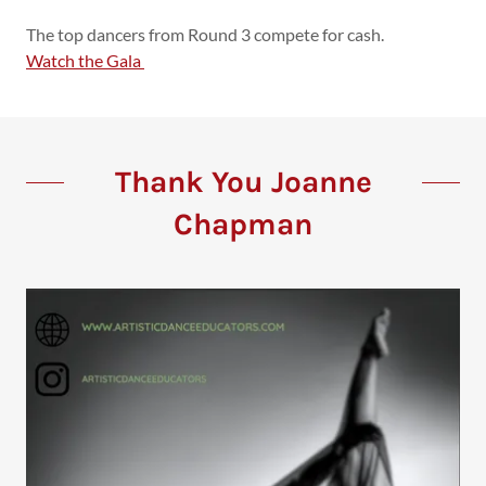
The top dancers from Round 3 compete for cash.
Watch the Gala
Thank You Joanne
Chapman