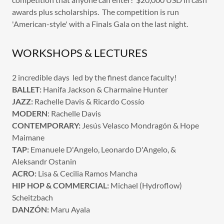
awards plus scholarships. The competition is run
'American-style' with a Finals Gala on the last night.
WORKSHOPS & LECTURES
2 incredible days led by the finest dance faculty!
BALLET:
Hanifa Jackson & Charmaine Hunter
JAZZ:
Rachelle Davis & Ricardo Cossío
MODERN
: Rachelle Davis
CONTEMPORARY:
Jesús Velasco Mondragón & Hope
Maimane
TAP:
Emanuele D'Angelo, Leonardo D'Angelo, &
Aleksandr Ostanin
ACRO:
Lisa & Cecilia Ramos Mancha
HIP HOP & COMMERCIAL:
Michael (Hydroflow)
Scheitzbach
DANZÓN:
Maru Ayala