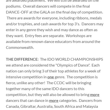
are awarded placement. We will still be awarded on the
podiums. Overall dancers will compete in the final
DANCE-OFF at the GALA on the final day of competition.
There are awards for everyone, including ribbons, medals
and/or trophies, and cash awards for top 3's. Dancers may
enter in any genre they wish and may dance as often as
they want. Entry fees are separate. Workshops are
available from renown dance educators from around the
Commonwealth.
THE DIFFERENCE:
The IDO WORLD CHAMPIONSHIPS
we attend are considered the "Olympics of Dance". Each
nation can only bring 3 of their top athletes for a week of
intensive competition in
one
genre. The competition is
fierce, unlike any other! The CCDC will be bringing
together many of the same IDO dancers to this
competition, but they will also be allowed to bring
more
dancers that can dance in
more
categories. Dancers from
Canada, Gibraltar, Australia, South Africa and Malaysia