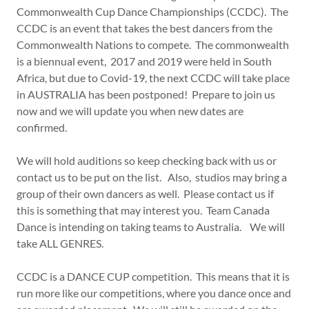
Commonwealth Cup Dance Championships (CCDC). The
CCDC is an event that takes the best dancers from the
Commonwealth Nations to compete. The commonwealth
is a biennual event, 2017 and 2019 were held in South
Africa, but due to Covid-19, the next CCDC will take place
in AUSTRALIA has been postponed! Prepare to join us
now and we will update you when new dates are
confirmed.
We will hold auditions so keep checking back with us or
contact us to be put on the list. Also, studios may bring a
group of their own dancers as well. Please contact us if
this is something that may interest you. Team Canada
Dance is intending on taking teams to Australia. We will
take ALL GENRES.
CCDC is a DANCE CUP competition. This means that it is
run more like our competitions, where you dance once and