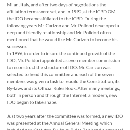
Milan, Italy, and after two days of negotiations the
affiliation terms were set, and in 1992, at the ICBD GM,
the IDO became affiliated to the ICBD. During the
following years Mr. Carlzon and Mr. Polidori developed a
deep and friendly relationship and Mr. Polidori often
mentioned that he would like Mr. Carlzon to become his
successor.
In 1996, in order to insure the continued growth of the
IDO, Mr. Polidori appointed a seven member commission
to reconstruct the structure of IDO. Mr. Carlzon was
selected to head this committee and each of the seven
members was given a task to rebuild the Constitution, its
By-laws and its Official Rules Book. After many meetings,
both in person and through the Internet, a modern, new
IDO began to take shape.
Just two years after the committee was formed, a new IDO
was presented at the Annual General Meeting, which
included new Statutes, By-laws, Rules Book and a proposal