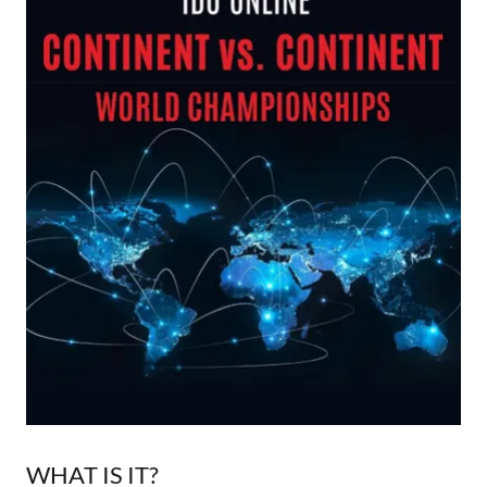
WHAT IS IT?