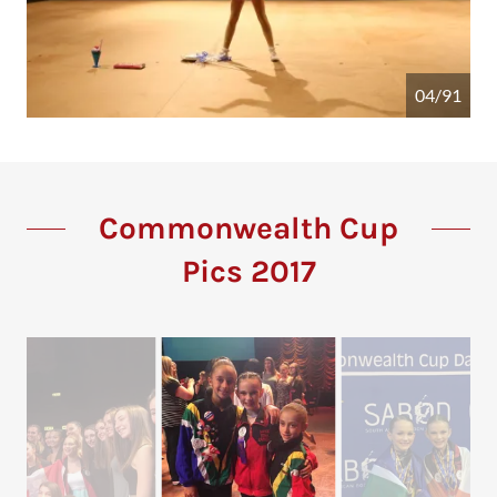
04/91
Commonwealth Cup
Pics 2017