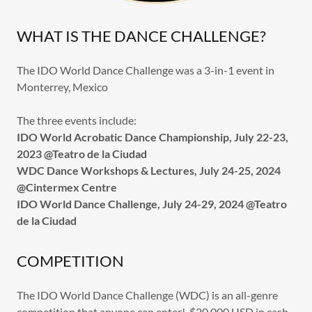
WHAT IS THE DANCE CHALLENGE?
The IDO World Dance Challenge was a 3-in-1 event in
Monterrey, Mexico
The three events include:
IDO World Acrobatic Dance Championship, July 22-23,
2023 @Teatro de la Ciudad
WDC Dance Workshops & Lectures, July 24-25, 2024
@Cintermex Centre
IDO World Dance Challenge, July 24-29, 2024 @Teatro
de la Ciudad
COMPETITION
The IDO World Dance Challenge (WDC) is an all-genre
competition that anyone can enter! $20,000 USD in cash