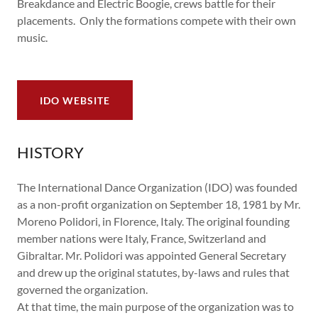
Breakdance and Electric Boogie, crews battle for their
placements. Only the formations compete with their own
music.
IDO WEBSITE
HISTORY
The International Dance Organization (IDO) was founded
as a non-profit organization on September 18, 1981 by Mr.
Moreno Polidori, in Florence, Italy. The original founding
member nations were Italy, France, Switzerland and
Gibraltar. Mr. Polidori was appointed General Secretary
and drew up the original statutes, by-laws and rules that
governed the organization.
At that time, the main purpose of the organization was to