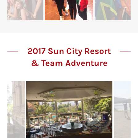
2017 Sun City Resort
& Team Adventure