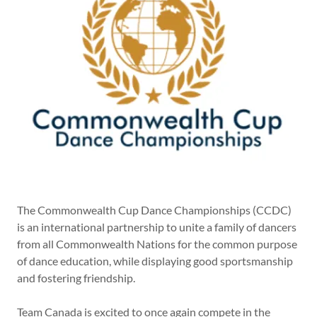
The Commonwealth Cup Dance Championships (CCDC)
is an international partnership to unite a family of dancers
from all Commonwealth Nations for the common purpose
of dance education, while displaying good sportsmanship
and fostering friendship.
Team Canada is excited to once again compete in the