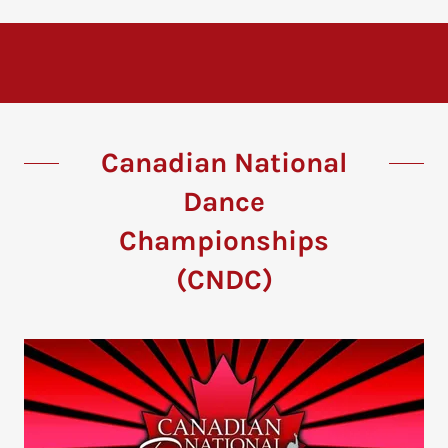
Canadian National
Dance
Championships
(CNDC)