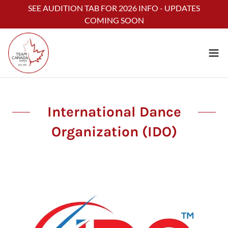
Select Language
▼
SEE AUDITION TAB FOR 2026 INFO - UPDATES
COMING SOON
International Dance
Organization (IDO)