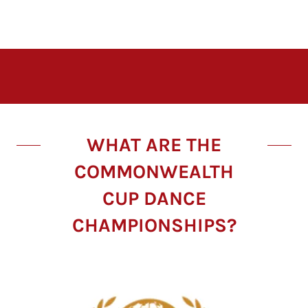
WHAT ARE THE
COMMONWEALTH
CUP DANCE
CHAMPIONSHIPS?