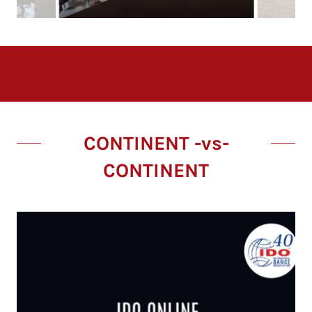
CONTINENT -vs-
CONTINENT