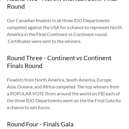
Round
Our Canadian finalists in all three IDO Departments
competed against the USA for a chance to represent North
America in the Final Continent vs Continent round.
Certificates were sent to the winners.
Round Three - Continent vs Continent
Finals Round
Finalists from North America, South America, Europe,
Asia, Oceana, and Africa competed. The top winners from
a POPULAR VOTE (from around the world on FB) each of
the three IDO Departments went on the the Final Gala for
a chance to win Euros.
Round Four - Finals Gala