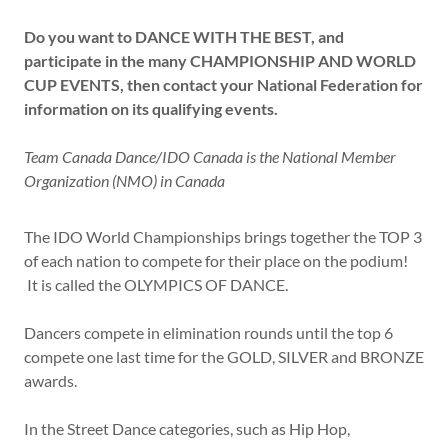
Do you want to
DANCE WITH THE BEST, and
participate in the many
CHAMPIONSHIP AND WORLD
CUP EVENTS, then contact your National Federation for
information on its qualifying events.
Team Canada Dance/IDO Canada is the National Member
Organization (NMO) in Canada
The IDO World Championships brings together the TOP 3
of each nation to compete for their place on the podium!
It is called the OLYMPICS OF DANCE.
Dancers compete in elimination rounds until the top 6
compete one last time for the GOLD, SILVER and BRONZE
awards.
In the Street Dance categories, such as Hip Hop,