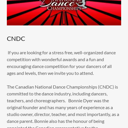
CNDC
If you are looking for a stress free, well-organized dance
competition with wonderful awards and a fun and
encouraging dance competition for your dancers of all
ages and levels, then we invite you to attend.
The Canadian National Dance Championships (CNDC) is
committed to the dance industry, including dancers,
teachers, and choreographers. Bonnie Dyer was the
original founder and has many years of experience as a
studio owner, director, teacher, and most importantly, as a
dance parent. Bonnie also has the honour of being
appointed the Canadian representative for the