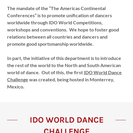
The mandate of the “The Americas Continental
Conferences” is to promote unification of dancers
worldwide through IDO World Competitions,
workshops and conventions. We hope to foster good
relations between all countries and dancers and
promote good sportsmanship worldwide.
In part, the initiative of this department is to introduce
the rest of the world to the North and South American
world of dance. Out of this, the first
IDO World Dance
Challenge
was created, being hosted in Monterrey,
Mexico.
IDO WORLD DANCE
CHALLENGE