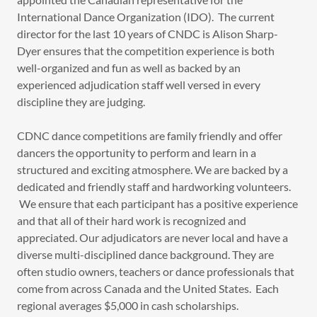
International Dance Organization (IDO). The current
director for the last 10 years of CNDC is Alison Sharp-
Dyer ensures that the competition experience is both
well-organized and fun as well as backed by an
experienced adjudication staff well versed in every
discipline they are judging.
CDNC dance competitions are family friendly and offer
dancers the opportunity to perform and learn in a
structured and exciting atmosphere. We are backed by a
dedicated and friendly staff and hardworking volunteers.
We ensure that each participant has a positive experience
and that all of their hard work is recognized and
appreciated. Our adjudicators are never local and have a
diverse multi-disciplined dance background. They are
often studio owners, teachers or dance professionals that
come from across Canada and the United States. Each
regional averages $5,000 in cash scholarships.