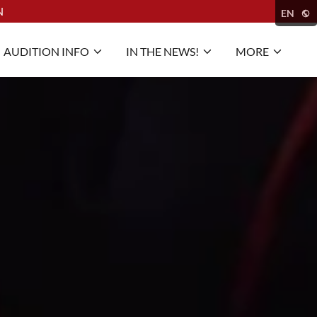
N
EN
AUDITION INFO
IN THE NEWS!
MORE