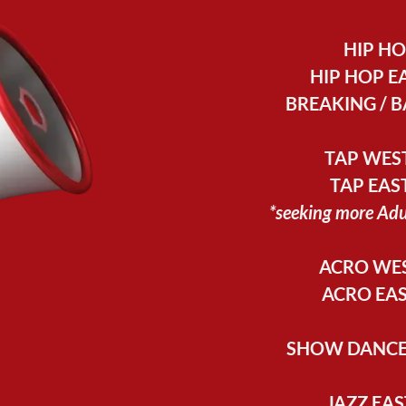
HIP H
HIP HOP EA
BREAKING / B
TAP WEST
TAP EAST
*seeking more Ad
ACRO WES
ACRO EAS
SHOW DANCE 
JAZZ EAS