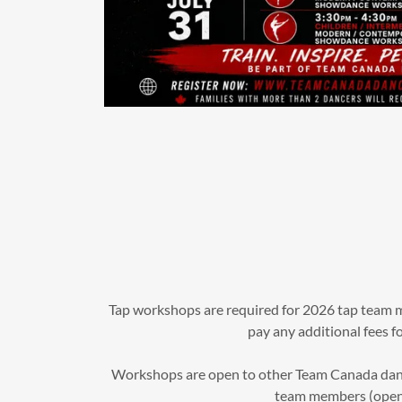
Tap workshops are required for 2026 tap team 
pay any additional fees fo
Workshops are open to other Team Canada dance
team members (open