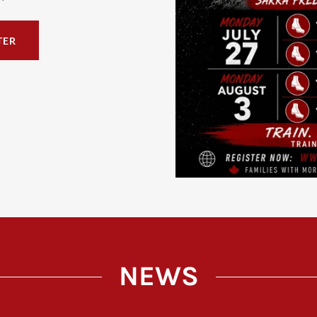
TER
NEWS