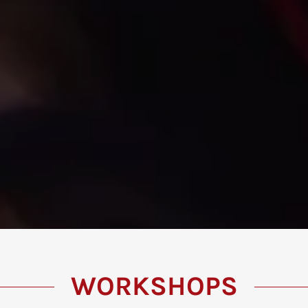
WORKSHOPS