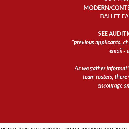
MODERN/CONTE
BALLET EA
SEE AUDIT
*previous applicants, ch
email - 
As we gather informat
team rosters, there
encourage an