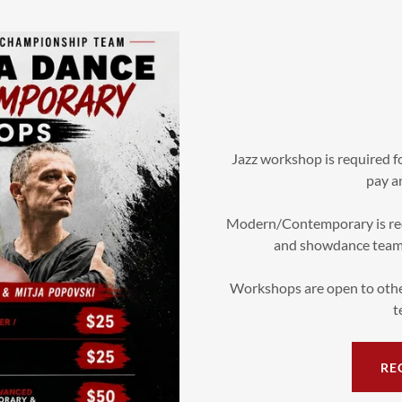
Jazz workshop is required 
pay an
Modern/Contemporary is re
and showdance team m
Workshops are open to othe
t
RE