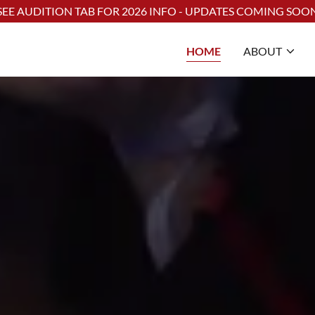
Select Language
▼
SEE AUDITION TAB FOR 2026 INFO - UPDATES COMING SOO
HOME
ABOUT