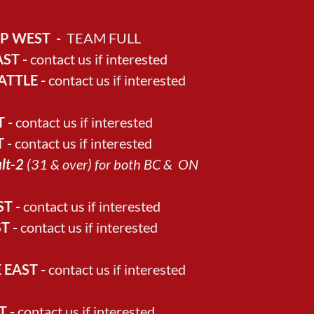
OP WEST -
TEAM FULL
ST -
contact us if interested
ATTLE -
contact us if interested
 -
contact us if interested
 -
contact us if interested
ult-2
(31 & over) for both BC & ON
T -
contact us if interested
T -
contact us if interested
EAST -
contact us if interested
T -
contact us if interested