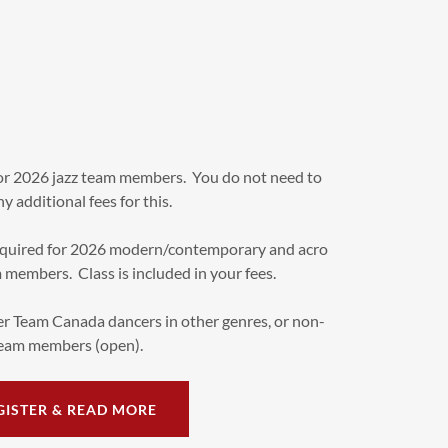
for 2026 jazz team members. You do not need to
y additional fees for this.
quired for 2026 modern/contemporary and acro
embers. Class is included in your fees.
r Team Canada dancers in other genres, or non-
eam members (open).
GISTER & READ MORE