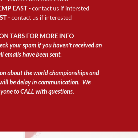
MP EAST -
contact us if intersted
ST -
contact us if interested
ION TABS FOR MORE INFO
eck your spam if you haven't received an
all emails have been sent.
ion about the world championships and
 will be delay in communication. We
yone to CALL with questions.