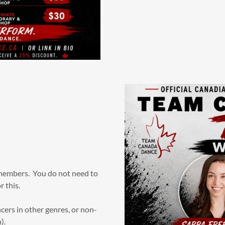
members. You do not need to
r this.
rs in other genres, or non-
).